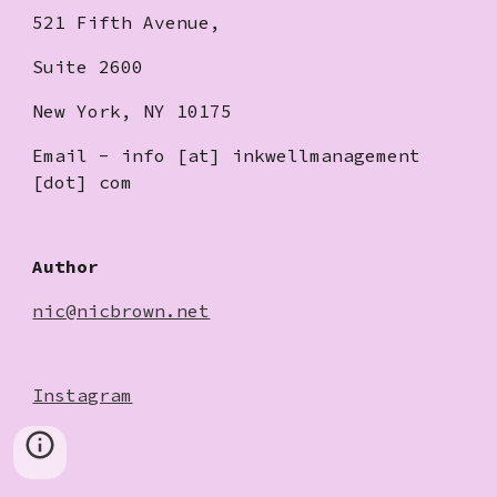
521 Fifth Avenue,
Suite 2600
New York, NY 10175
Email - info [at] inkwellmanagement
[dot] com
Author
nic@nicbrown.net
Instagram