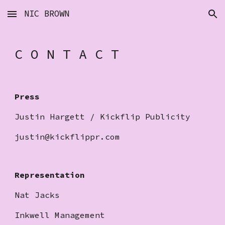
NIC BROWN
Skip to main content
Skip to navigation
C O N T A C T
Press
Justin Hargett / Kickflip Publicity
justin@kickflippr.com
Representation
Nat Jacks
Inkwell Management