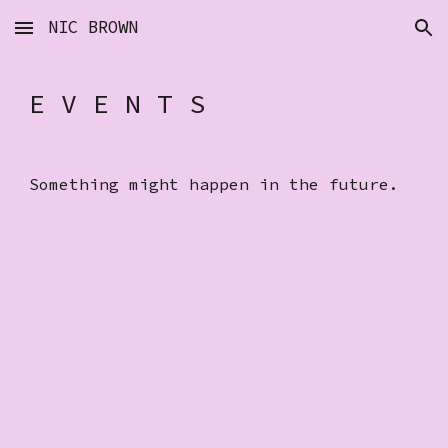
NIC BROWN
Skip to main content
Skip to navigation
E V E N T S
Something might happen in the future.